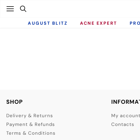
Skip
to
content
AUGUST BLITZ
ACNE EXPERT
PR
SHOP
INFORMA
Delivery & Returns
My accoun
Payment & Refunds
Contacts
Terms & Conditions