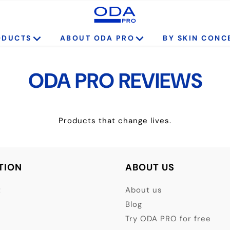
ODUCTS
ABOUT ODA PRO
BY SKIN CONC
ODA PRO REVIEWS
Products that change lives.
TION
ABOUT US
t
About us
Blog
Try ODA PRO for free