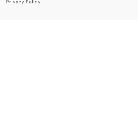
Privacy Policy