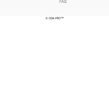
â
FAQ
© ODA PRO™