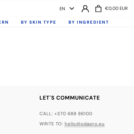
LANGUAGE
€0,00 EUR
EN
ERN
BY SKIN TYPE
BY INGREDIENT
LET'S COMMUNICATE
CALL: +370 688 86100
WRITE TO:
hello@odapro.eu