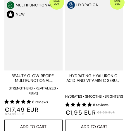
SAVE
SAVE
30%
35%
HYDRATION
MULTIFUNCTIONAL
NEW
BEAUTY GLOW RECIPE
HYDRATING HYALURONIC
MULTIFUNCTIONAL
ACID AND VITAMIN C SERUM
SUPPLEMENTS
TESTER
STRENGTHENS • REVITALIZES •
FIRMS
HYDRATES • SMOOTHS • BRIGHTENS
6 reviews
8 reviews
€17,49 EUR
€1,95 EUR
€3,00 EUR
€24,99 EUR
ADD TO CART
ADD TO CART