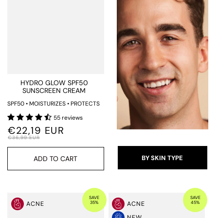
HYDRO GLOW SPF50
SUNSCREEN CREAM
SPF50 • MOISTURIZES • PROTECTS
55 reviews
€22,19 EUR
€36,99 EUR
BY SKIN TYPE
ADD TO CART
SAVE
SAVE
35%
45%
ACNE
ACNE
NEW