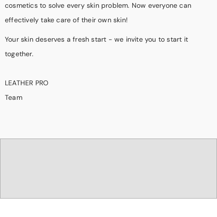
cosmetics to solve every skin problem. Now everyone can
effectively take care of their own skin!
Your skin deserves a fresh start - we invite you to start it
together.
LEATHER PRO
Team