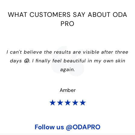
WHAT CUSTOMERS SAY ABOUT ODA
PRO
I can't believe the results are visible after three
days 😱. I finally feel beautiful in my own skin
again.
Amber
★★★★★
Follow us @ODAPRO