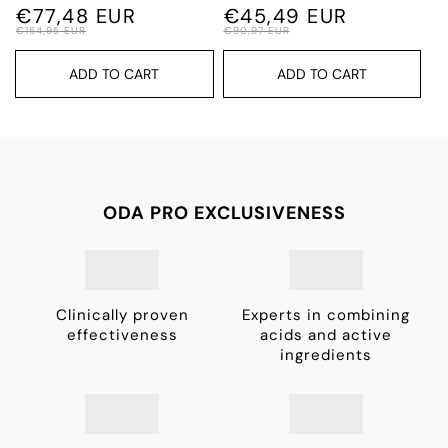
€77,48 EUR
€45,49 EUR
€154,95 EUR
€90,97 EUR
ADD TO CART
ADD TO CART
ODA PRO EXCLUSIVENESS
Clinically proven
Experts in combining
effectiveness
acids and active
ingredients