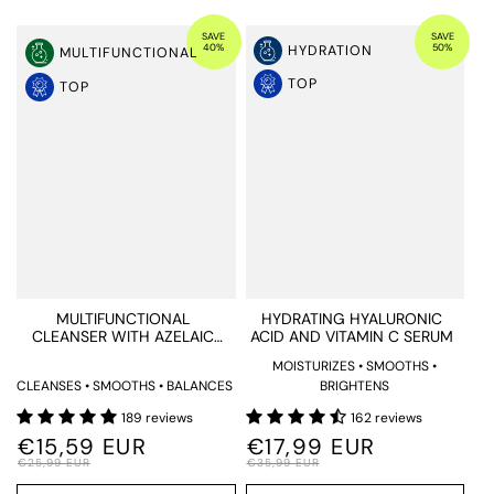
SAVE
SAVE
40%
50%
HYDRATION
MULTIFUNCTIONAL
TOP
TOP
MULTIFUNCTIONAL
HYDRATING HYALURONIC
CLEANSER WITH AZELAIC
ACID AND VITAMIN C SERUM
ACID
MOISTURIZES • SMOOTHS •
CLEANSES • SMOOTHS • BALANCES
BRIGHTENS
189 reviews
162 reviews
€15,59 EUR
€17,99 EUR
€25,99 EUR
€35,99 EUR