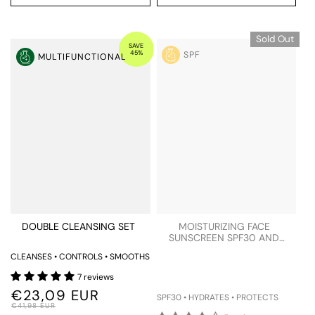
Sold Out
SAVE
45%
SPF
MULTIFUNCTIONAL
DOUBLE CLEANSING SET
MOISTURIZING FACE
SUNSCREEN SPF30 AND
BLUE LIGHT PROTECTION
CLEANSES • CONTROLS • SMOOTHS
TESTER
7 reviews
€23,09 EUR
SPF30 • HYDRATES • PROTECTS
€41,98 EUR