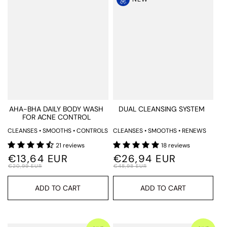
AHA-BHA DAILY BODY WASH
DUAL CLEANSING SYSTEM
FOR ACNE CONTROL
CLEANSES • SMOOTHS • CONTROLS
CLEANSES • SMOOTHS • RENEWS
21 reviews
18 reviews
€13,64 EUR
€26,94 EUR
€20,99 EUR
€48,98 EUR
ADD TO CART
ADD TO CART