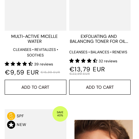
MULTI-ACTIVE MICELLE
EXFOLIATING AND
WATER
BALANCING TONER FOR OILY
AND ACNE-PRONE SKIN
CLEANSES • REVITALIZES •
CLEANSES • BALANCES • RENEWS
SOOTHES
32 reviews
39 reviews
€13,79 EUR
€9,59 EUR
€15,99 EUR
€22,99 EUR
ADD TO CART
ADD TO CART
SAVE
40%
SPF
NEW