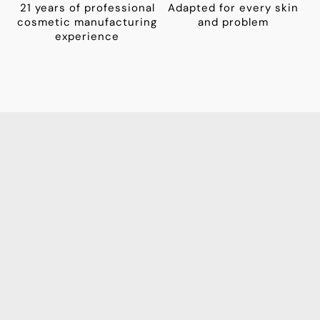
21 years of professional
Adapted for every skin
cosmetic manufacturing
and problem
experience