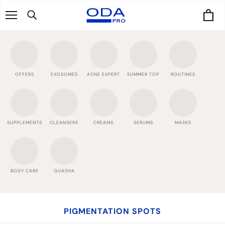
Skip
to
content
OFFERS
EXOSOMES
ACNE EXPERT
SUMMER TOP
ROUTINES
SUPPLEMENTS
CLEANSERS
CREAMS
SERUMS
MASKS
BODY CARE
GUASHA
PIGMENTATION SPOTS