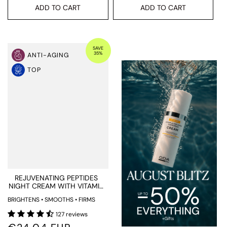
ADD TO CART
ADD TO CART
SAVE
35%
ANTI-AGING
TOP
REJUVENATING PEPTIDES
NIGHT CREAM WITH VITAMIN
C AND RETINOL
BRIGHTENS • SMOOTHS • FIRMS
127 reviews