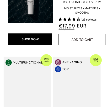
HYALURONIC ACID SERUM
MOISTURIZES • MATTIFIES •
SMOOTHS
123 reviews
€17,99 EUR
€35,99 EUR
SHOP NOW
ADD TO CART
SAVE
SAVE
40%
35%
ANTI-AGING
MULTIFUNCTIONAL
TOP