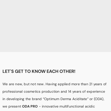
LET'S GET TO KNOW EACH OTHER!
We are new, but not new. Having applied more than 21 years of
professional cosmetics production and 14 years of experience
in developing the brand “Optimum Derma Aciditate” or (ODA),
we present
ODA PRO
- innovative multifunctional acidic