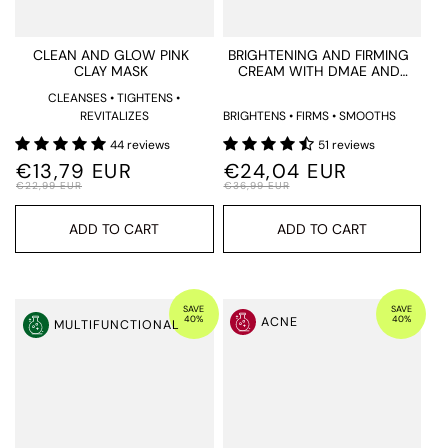
¡
CLEAN AND GLOW PINK
BRIGHTENING AND FIRMING
CLAY MASK
CREAM WITH DMAE AND
LACTIC ACID
CLEANSES • TIGHTENS •
REVITALIZES
BRIGHTENS • FIRMS • SMOOTHS
44 reviews
51 reviews
€13,79 EUR
€24,04 EUR
€22,99 EUR
€36,99 EUR
ADD TO CART
ADD TO CART
SAVE
SAVE
40%
40%
ACNE
MULTIFUNCTIONAL