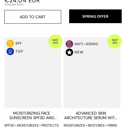
€24,04 EUR
€36,99 EUR
SPRING OFFER
ADD TO CART
SAVE
SAVE
40%
35%
SPF
ANTI-AGING
TOP
NEW
MOISTURIZING FACE
ADVANCED SKIN
SUNSCREEN SPF30 AND
ARCHITECTURE SERUM WITH
BLUE LIGHT PROTECTION
BIOMIMETIC EXOSOMES AND
SPF30 • MOISTURIZES • PROTECTS
MOISTURIZES • RESTORES • FIRMS
ENCAPSULATED BAKUCHIOL