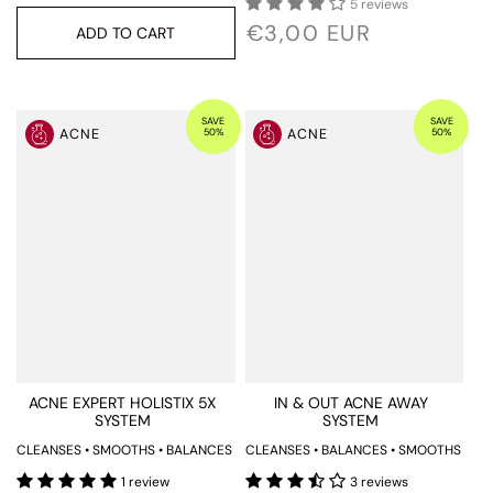
5 reviews
€3,00 EUR
ADD TO CART
SAVE
SAVE
50%
50%
ACNE
ACNE
ACNE EXPERT HOLISTIX 5X
IN & OUT ACNE AWAY
SYSTEM
SYSTEM
CLEANSES • SMOOTHS • BALANCES
CLEANSES • BALANCES • SMOOTHS
1 review
3 reviews