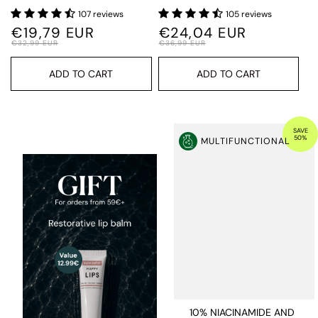
107 reviews
105 reviews
€19,79 EUR
€24,04 EUR
€32,99 EUR
€36,99 EUR
ADD TO CART
ADD TO CART
SAVE
50%
MULTIFUNCTIONAL
10% NIACINAMIDE AND