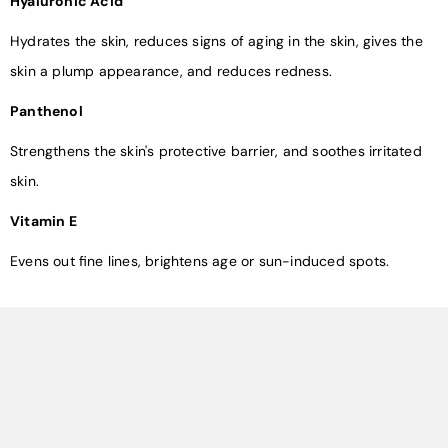
Hyaluronic Acid
Hydrates the skin, reduces signs of aging in the skin, gives the
skin a plump appearance, and reduces redness.
Panthenol
Strengthens the skin's protective barrier, and soothes irritated
skin.
Vitamin E
Evens out fine lines, brightens age or sun-induced spots.