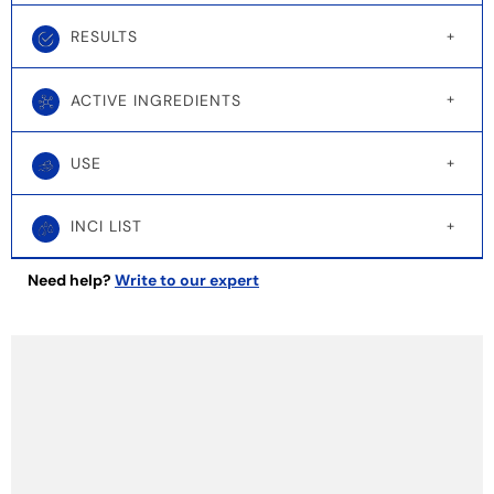
RESULTS
ACTIVE INGREDIENTS
USE
INCI LIST
Need help?
Write to our expert