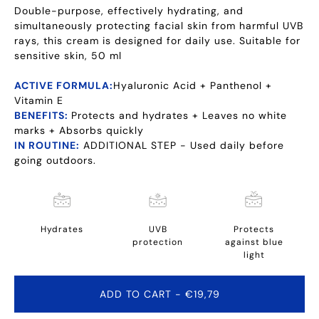
Double-purpose, effectively hydrating, and
simultaneously protecting facial skin from harmful UVB
rays, this cream is designed for daily use. Suitable for
sensitive skin, 50 ml
ACTIVE FORMULA:
Hyaluronic Acid + Panthenol +
Vitamin E
BENEFITS:
Protects and hydrates + Leaves no white
marks + Absorbs quickly
IN ROUTINE:
ADDITIONAL STEP - Used daily before
going outdoors.
Hydrates
UVB
Protects
protection
against blue
light
ADD TO CART
- €19,79