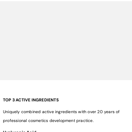
¡
TOP 3 ACTIVE INGREDIENTS
Uniquely combined active ingredients with over 20 years of
professional cosmetics development practice.