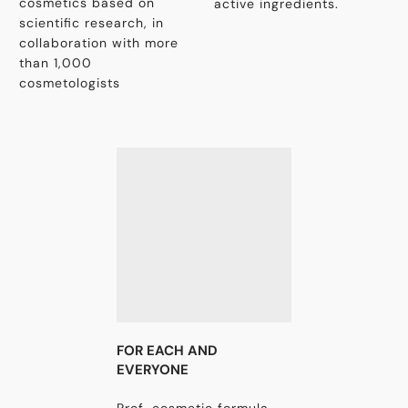
cosmetics based on
active ingredients.
scientific research, in
collaboration with more
than 1,000
cosmetologists
FOR EACH AND
EVERYONE