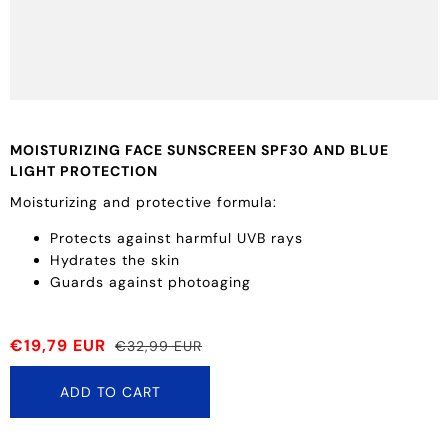
MOISTURIZING FACE SUNSCREEN SPF30 AND BLUE
LIGHT PROTECTION
Moisturizing and protective formula:
Protects against harmful UVB rays
Hydrates the skin
Guards against photoaging
€19,79 EUR
€32,99 EUR
ADD TO CART