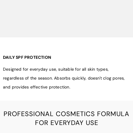
DAILY SPF PROTECTION
Designed for everyday use, suitable for all skin types,
regardless of the season. Absorbs quickly, doesn't clog pores,
and provides effective protection.
PROFESSIONAL COSMETICS FORMULA
FOR EVERYDAY USE