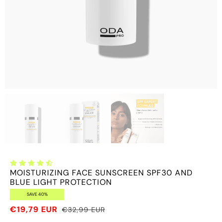
MOISTURIZING FACE SUNSCREEN SPF30 AND
BLUE LIGHT PROTECTION
SAVE 40%
€19,79 EUR
€32,99 EUR