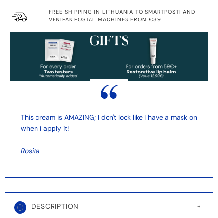
FREE SHIPPING IN LITHUANIA TO SMARTPOSTI AND
VENIPAK POSTAL MACHINES FROM €39
This cream is AMAZING; I don't look like I have a mask on
when I apply it!
Rosita
DESCRIPTION