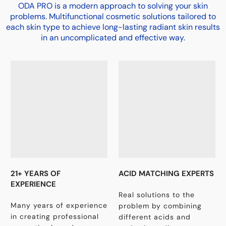
ODA PRO is a modern approach to solving your skin
problems. Multifunctional cosmetic solutions tailored to
each skin type to achieve long-lasting radiant skin results
in an uncomplicated and effective way.
21+ YEARS OF
ACID MATCHING EXPERTS
EXPERIENCE
Real solutions to the
Many years of experience
problem by combining
in creating professional
different acids and